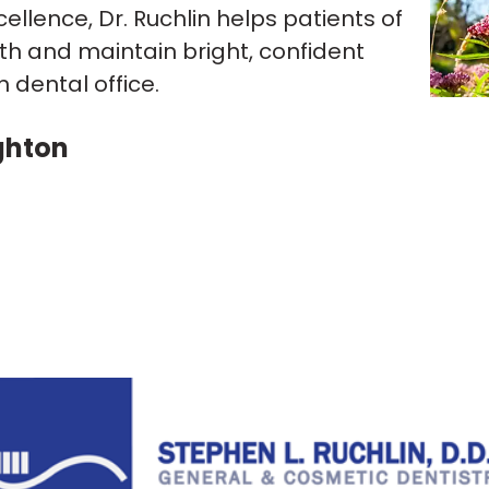
lence, Dr. Ruchlin helps patients of
th and maintain bright, confident
dental office.
ghton