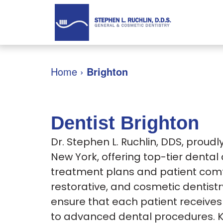
Home
›
Brighton
Dentist Brighton
Dr. Stephen L. Ruchlin, DDS, proud
New York, offering top-tier dental
treatment plans and patient comfo
restorative, and cosmetic dentistr
ensure that each patient receives 
to advanced dental procedures. 