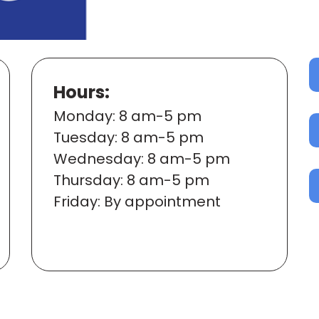
Hours:
Mon
day
: 8 am-5 pm
Tues
day
: 8 am-5 pm
Wed
nesday
: 8 am-5 pm
Thur
sday
: 8 am-5 pm
Fri
day
: By appointment