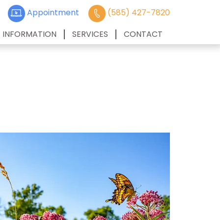
Appointment
(585) 427-7820
T INFORMATION
SERVICES
CONTACT