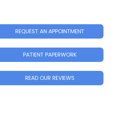
REQUEST AN APPOINTMENT
PATIENT PAPERWORK
READ OUR REVIEWS