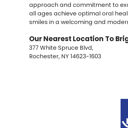
approach and commitment to excel
all ages achieve optimal oral heal
smiles in a welcoming and modern 
Our Nearest Location To Bri
377 White Spruce Blvd,
Rochester, NY 14623-1603