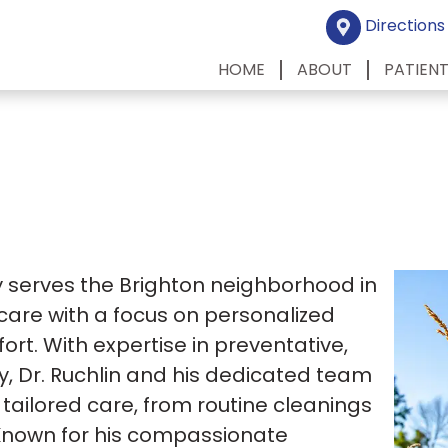
Directions
HOME
ABOUT
PATIEN
ly serves the Brighton neighborhood in
 care with a focus on personalized
rt. With expertise in preventative,
y, Dr. Ruchlin and his dedicated team
tailored care, from routine cleanings
Known for his compassionate