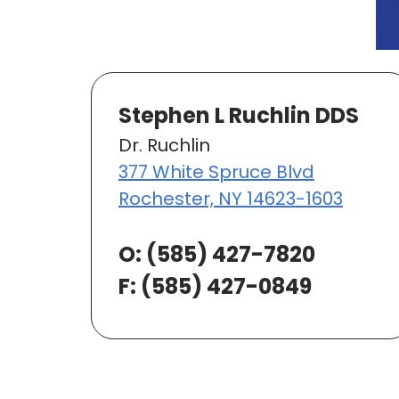
Stephen L Ruchlin DDS
Dr. Ruchlin
377 White Spruce Blvd
Rochester, NY 14623-1603
O:
(585) 427-7820
F: (585) 427-0849