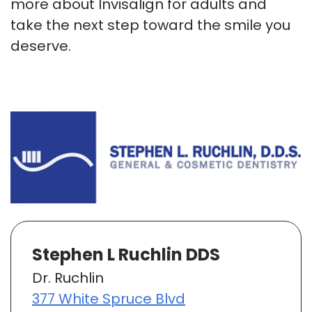
more about Invisalign for adults and
take the next step toward the smile you
deserve.
Stephen L Ruchlin DDS
Dr. Ruchlin
377 White Spruce Blvd