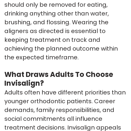
should only be removed for eating,
drinking anything other than water,
brushing, and flossing. Wearing the
aligners as directed is essential to
keeping treatment on track and
achieving the planned outcome within
the expected timeframe.
What Draws Adults To Choose
Invisalign?
Adults often have different priorities than
younger orthodontic patients. Career
demands, family responsibilities, and
social commitments all influence
treatment decisions. Invisalign appeals