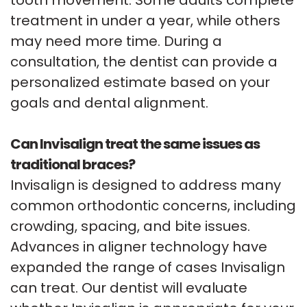
treatment in under a year, while others
may need more time. During a
consultation, the dentist can provide a
personalized estimate based on your
goals and dental alignment.
Can Invisalign treat the same issues as
traditional braces?
Invisalign is designed to address many
common orthodontic concerns, including
crowding, spacing, and bite issues.
Advances in aligner technology have
expanded the range of cases Invisalign
can treat. Our dentist will evaluate