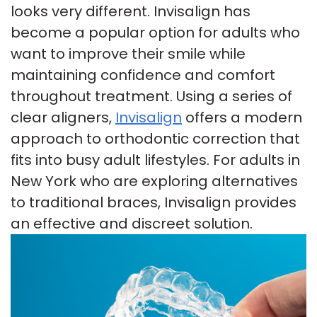
looks very different. Invisalign has
Insurance
Tour
Cosmetic
become a popular option for adults who
want to improve their smile while
Our
Smile
Dentistry
maintaining confidence and comfort
Office
Gallery
Emergency
throughout treatment. Using a series of
Patient
Dentistry
clear aligners,
Invisalign
offers a modern
approach to orthodontic correction that
Testimonials
Dental
fits into busy adult lifestyles. For adults in
Payment
Implants
New York who are exploring alternatives
Plans
Invisalign
to traditional braces, Invisalign provides
an effective and discreet solution.
Smile
Makeover