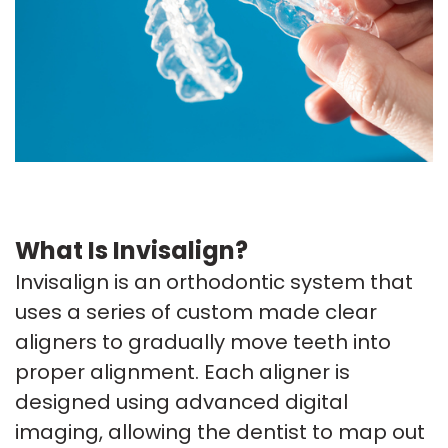
What Is Invisalign?
Invisalign is an orthodontic system that
uses a series of custom made clear
aligners to gradually move teeth into
proper alignment. Each aligner is
designed using advanced digital
imaging, allowing the dentist to map out