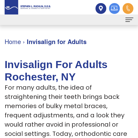
Home
Home
›
Invisalign for Adults
About
Dr.
Patient
Invisalign For Adults
Ruchlin
Information
Rochester, NY
Meet
New
For many adults, the idea of
Services
straightening their teeth brings back
Our
Patient
Family
Contact
memories of bulky metal braces,
Team
Forms
Dentistry
frequent adjustments, and a look they
would rather avoid in professional or
Dental
Financial
Restorative
social settings. Today, orthodontic care
Technology
&
Dentistry