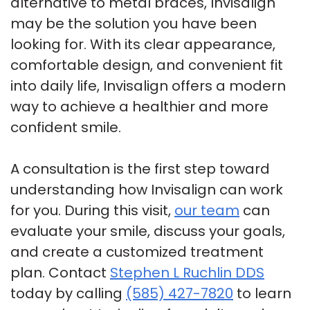
alternative to metal braces, Invisalign
may be the solution you have been
looking for. With its clear appearance,
comfortable design, and convenient fit
into daily life, Invisalign offers a modern
way to achieve a healthier and more
confident smile.
A consultation is the first step toward
understanding how Invisalign can work
for you. During this visit,
our team
can
evaluate your smile, discuss your goals,
and create a customized treatment
plan. Contact
Stephen L Ruchlin DDS
today by calling
(585) 427-7820
to learn