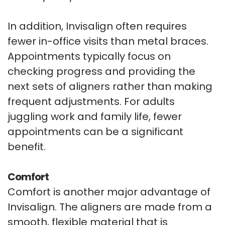
In addition, Invisalign often requires
fewer in-office visits than metal braces.
Appointments typically focus on
checking progress and providing the
next sets of aligners rather than making
frequent adjustments. For adults
juggling work and family life, fewer
appointments can be a significant
benefit.
Comfort
Comfort is another major advantage of
Invisalign. The aligners are made from a
smooth, flexible material that is