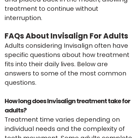
treatment to continue without
interruption.
FAQs About Invisalign For Adults
Adults considering Invisalign often have
specific questions about how treatment
fits into their daily lives. Below are
answers to some of the most common
questions.
How long does Invisalign treatment take for
adults?
Treatment time varies depending on
individual needs and the complexity of
tooth movement. Some adults complete