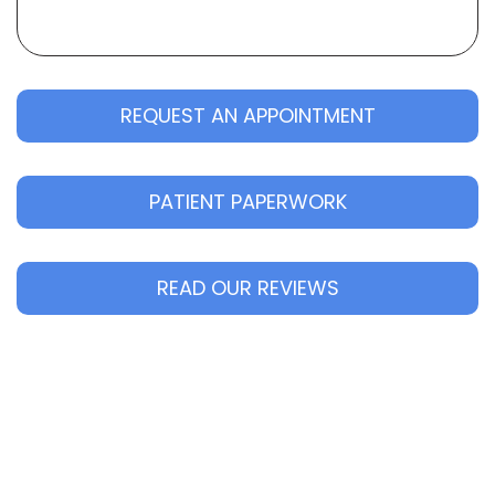
REQUEST AN APPOINTMENT
PATIENT PAPERWORK
READ OUR REVIEWS