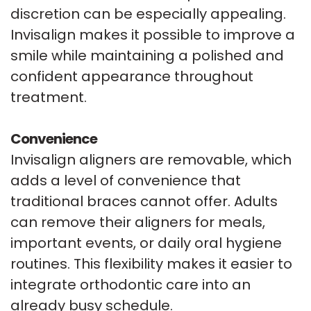
discretion can be especially appealing.
Invisalign makes it possible to improve a
smile while maintaining a polished and
confident appearance throughout
treatment.
Convenience
Invisalign aligners are removable, which
adds a level of convenience that
traditional braces cannot offer. Adults
can remove their aligners for meals,
important events, or daily oral hygiene
routines. This flexibility makes it easier to
integrate orthodontic care into an
already busy schedule.