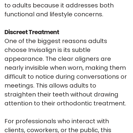
to adults because it addresses both
functional and lifestyle concerns.
Discreet Treatment
One of the biggest reasons adults
choose Invisalign is its subtle
appearance. The clear aligners are
nearly invisible when worn, making them
difficult to notice during conversations or
meetings. This allows adults to
straighten their teeth without drawing
attention to their orthodontic treatment.
For professionals who interact with
clients, coworkers, or the public, this