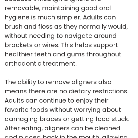
removable, maintaining good oral
hygiene is much simpler. Adults can
brush and floss as they normally would,
without needing to navigate around
brackets or wires. This helps support
healthier teeth and gums throughout
orthodontic treatment.
The ability to remove aligners also
means there are no dietary restrictions.
Adults can continue to enjoy their
favorite foods without worrying about
damaging braces or getting food stuck.
After eating, aligners can be cleaned
and placed back in the mouth, allowing