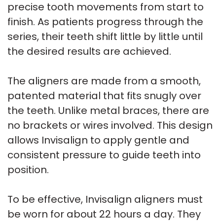
precise tooth movements from start to
finish. As patients progress through the
series, their teeth shift little by little until
the desired results are achieved.
The aligners are made from a smooth,
patented material that fits snugly over
the teeth. Unlike metal braces, there are
no brackets or wires involved. This design
allows Invisalign to apply gentle and
consistent pressure to guide teeth into
position.
To be effective, Invisalign aligners must
be worn for about 22 hours a day. They