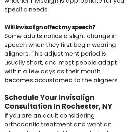
whether Invisalign is appropriate for your
specific needs.
Will Invisalign affect my speech?
Some adults notice a slight change in
speech when they first begin wearing
aligners. This adjustment period is
usually short, and most people adapt
within a few days as their mouth
becomes accustomed to the aligners.
Schedule Your Invisalign
Consultation In Rochester, NY
If you are an adult considering
orthodontic treatment and want an