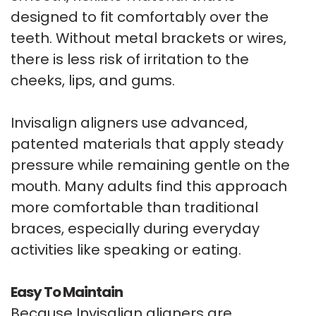
designed to fit comfortably over the
teeth. Without metal brackets or wires,
there is less risk of irritation to the
cheeks, lips, and gums.
Invisalign aligners use advanced,
patented materials that apply steady
pressure while remaining gentle on the
mouth. Many adults find this approach
more comfortable than traditional
braces, especially during everyday
activities like speaking or eating.
Easy To Maintain
Because Invisalign aligners are