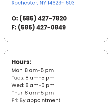
Rochester, NY 14623-1603
O:
(585) 427-7820
F: (585) 427-0849
Hours:
Mon
: 8 am-5 pm
Tues
: 8 am-5 pm
Wed
: 8 am-5 pm
Thur
: 8 am-5 pm
Fri
: By appointment