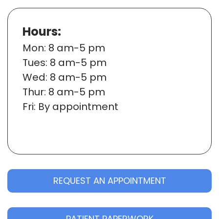
Hours:
Mon
: 8 am-5 pm
Tues
: 8 am-5 pm
Wed
: 8 am-5 pm
Thur
: 8 am-5 pm
Fri
: By appointment
REQUEST AN APPOINTMENT
PATIENT PAPERWORK