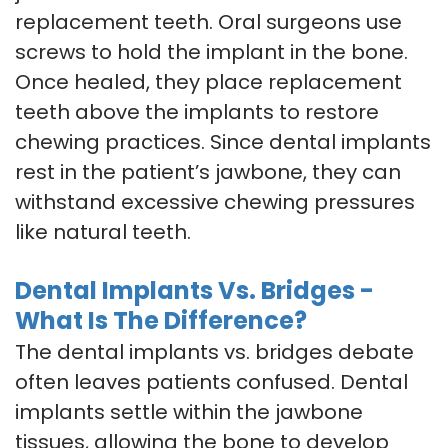
replacement teeth. Oral surgeons use
screws to hold the implant in the bone.
Once healed, they place replacement
teeth above the implants to restore
chewing practices. Since dental implants
rest in the patient’s jawbone, they can
withstand excessive chewing pressures
like natural teeth.
Dental Implants Vs. Bridges -
What Is The Difference?
The dental implants vs. bridges debate
often leaves patients confused. Dental
implants settle within the jawbone
tissues, allowing the bone to develop