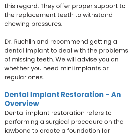
this regard. They offer proper support to
the replacement teeth to withstand
chewing pressures.
Dr. Ruchlin and recommend getting a
dental implant to deal with the problems
of missing teeth. We will advise you on
whether you need mini implants or
regular ones.
Dental Implant Restoration - An
Overview
Dental implant restoration refers to
performing a surgical procedure on the
jawbone to create a foundation for