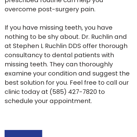
overcome post-surgery pain.
If you have missing teeth, you have
nothing to be shy about. Dr. Ruchlin and
at Stephen L Ruchlin DDS offer thorough
consultancy to dental patients with
missing teeth. They can thoroughly
examine your condition and suggest the
best solution for you. Feel free to call our
clinic today at
(585) 427-7820
to
schedule your appointment.