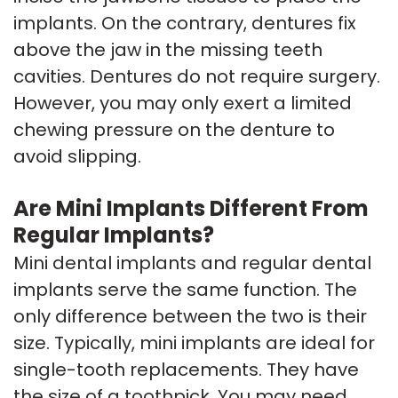
implants. On the contrary, dentures fix
above the jaw in the missing teeth
cavities. Dentures do not require surgery.
However, you may only exert a limited
chewing pressure on the denture to
avoid slipping.
Are Mini Implants Different From
Regular Implants?
Mini dental implants and regular dental
implants serve the same function. The
only difference between the two is their
size. Typically, mini implants are ideal for
single-tooth replacements. They have
the size of a toothpick. You may need