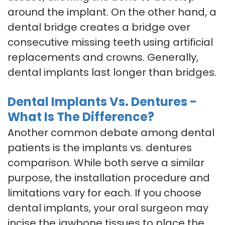
around the implant. On the other hand, a
dental bridge creates a bridge over
consecutive missing teeth using artificial
replacements and crowns. Generally,
dental implants last longer than bridges.
Dental Implants Vs. Dentures -
What Is The Difference?
Another common debate among dental
patients is the implants vs. dentures
comparison. While both serve a similar
purpose, the installation procedure and
limitations vary for each. If you choose
dental implants, your oral surgeon may
incise the jawbone tissues to place the