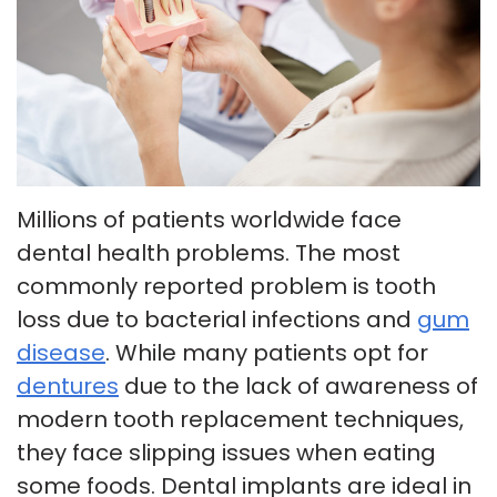
Insurance
Tour
Cosmetic
Our
Smile
Dentistry
Office
Gallery
Emergency
Patient
Dentistry
Millions of patients worldwide face
Testimonials
Dental
dental health problems. The most
Payment
Implants
commonly reported problem is tooth
Plans
Invisalign
loss due to bacterial infections and
gum
disease
. While many patients opt for
Smile
dentures
due to the lack of awareness of
Makeover
modern tooth replacement techniques,
they face slipping issues when eating
some foods. Dental implants are ideal in