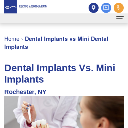
Home
Home
›
Dental Implants vs Mini Dental
Implants
About
Dr.
Patient
Dental Implants Vs. Mini
Ruchlin
Information
Implants
Meet
New
Services
Rochester, NY
Our
Patient
Family
Contact
Team
Forms
Dentistry
Dental
Financial
Restorative
Technology
&
Dentistry