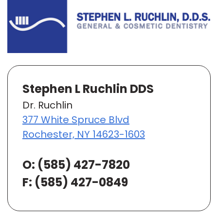
Stephen L Ruchlin DDS
Dr. Ruchlin
377 White Spruce Blvd
Rochester, NY 14623-1603
O:
(585) 427-7820
F: (585) 427-0849