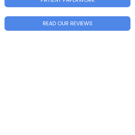
READ OUR REVIEWS