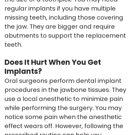
regular implants if you have multiple
missing teeth, including those covering
the jaw. They are bigger and require
abutments to support the replacement
teeth.
Does It Hurt When You Get
Implants?
Oral surgeons perform dental implant
procedures in the jawbone tissues. They
use a local anesthetic to minimize pain
while performing the surgery. You may
notice some pain when the anesthetic
effect wears off. However, following the
prescribed routine can help you